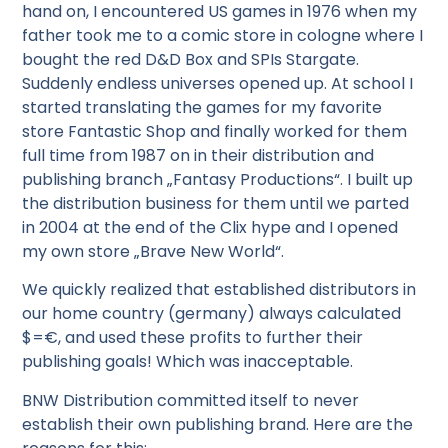
hand on, I encountered US games in 1976 when my
father took me to a comic store in cologne where I
bought the red D&D Box and SPIs Stargate.
Suddenly endless universes opened up. At school I
started translating the games for my favorite
store Fantastic Shop and finally worked for them
full time from 1987 on in their distribution and
publishing branch „Fantasy Productions“. I built up
the distribution business for them until we parted
in 2004 at the end of the Clix hype and I opened
my own store „Brave New World“.
We quickly realized that established distributors in
our home country (germany) always calculated
$=€, and used these profits to further their
publishing goals! Which was inacceptable.
BNW Distribution committed itself to never
establish their own publishing brand. Here are the