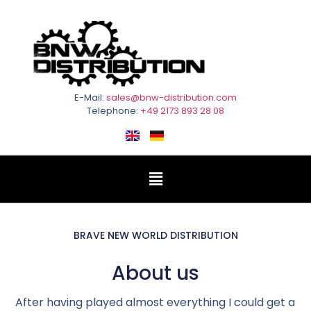
E-Mail:
sales@bnw-distribution.com
Telephone:
+49 2173 893 28 08
BRAVE NEW WORLD DISTRIBUTION
About us
After having played almost everything I could get a