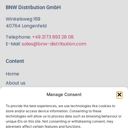
BNW Distribution GmbH
Winkelsweg 169
40764 Langenfeld
Telephone:
+49 2173 893 28 08
E-Mail:
sales@bnw-distribution.com
Content
Home
About us
Shop
Manage Consent
News
To provide the best experiences, we use technologies like cookies to
Terms and Conditions
store and/or access device information. Consenting to these
technologies will allow us to process data such as browsing behaviour or
Contact
unique IDs on this site. Not consenting or withdrawing consent, may
adversely affect certain features and functions.