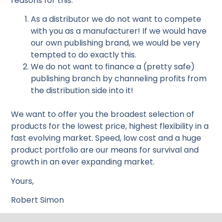
reasons for this:
As a distributor we do not want to compete
with you as a manufacturer! If we would have
our own publishing brand, we would be very
tempted to do exactly this.
We do not want to finance a (pretty safe)
publishing branch by channeling profits from
the distribution side into it!
We want to offer you the broadest selection of
products for the lowest price, highest flexibility in a
fast evolving market. Speed, low cost and a huge
product portfolio are our means for survival and
growth in an ever expanding market.
Yours,
Robert Simon