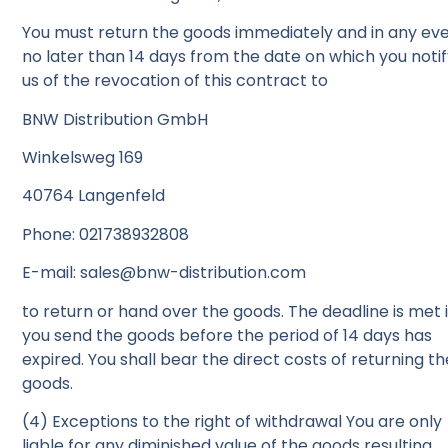
You must return the goods immediately and in any ev
no later than 14 days from the date on which you noti
us of the revocation of this contract to
BNW Distribution GmbH
Winkelsweg 169
40764 Langenfeld
Phone: 021738932808
E-mail: sales@bnw-distribution.com
to return or hand over the goods. The deadline is met i
you send the goods before the period of 14 days has
expired. You shall bear the direct costs of returning th
goods.
(4) Exceptions to the right of withdrawal You are only
liable for any diminished value of the goods resulting