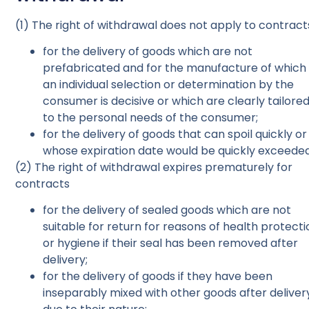
(1) The right of withdrawal does not apply to contract
for the delivery of goods which are not
prefabricated and for the manufacture of which
an individual selection or determination by the
consumer is decisive or which are clearly tailore
to the personal needs of the consumer;
for the delivery of goods that can spoil quickly or
whose expiration date would be quickly exceeded
(2) The right of withdrawal expires prematurely for
contracts
for the delivery of sealed goods which are not
suitable for return for reasons of health protecti
or hygiene if their seal has been removed after
delivery;
for the delivery of goods if they have been
inseparably mixed with other goods after deliver