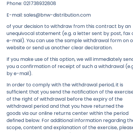
Phone: 021738932808
E-mail: sales@bnw-distribution.com
of your decision to withdraw from this contract by an
unequivocal statement (e.g. a letter sent by post, fax 
e-mail). You can use the sample withdrawal form on 
website or send us another clear declaration.
If you make use of this option, we will immediately sen
you a confirmation of receipt of such a withdrawal (e.g
by e-mail).
In order to comply with the withdrawal period, it is
sufficient that you send the notification of the exercis
of the right of withdrawal before the expiry of the
withdrawal period and that you have returned the
goods via our online returns center within the period
defined below. For additional information regarding th
scope, content and explanation of the exercise, pleas