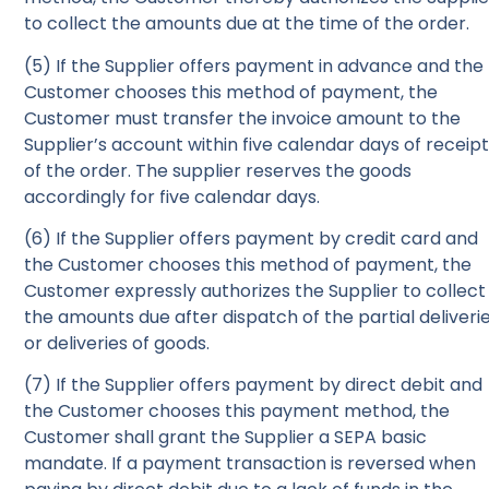
to collect the amounts due at the time of the order.
(5) If the Supplier offers payment in advance and the
Customer chooses this method of payment, the
Customer must transfer the invoice amount to the
Supplier’s account within five calendar days of receip
of the order. The supplier reserves the goods
accordingly for five calendar days.
(6) If the Supplier offers payment by credit card and
the Customer chooses this method of payment, the
Customer expressly authorizes the Supplier to collect
the amounts due after dispatch of the partial deliveri
or deliveries of goods.
(7) If the Supplier offers payment by direct debit and
the Customer chooses this payment method, the
Customer shall grant the Supplier a SEPA basic
mandate. If a payment transaction is reversed when