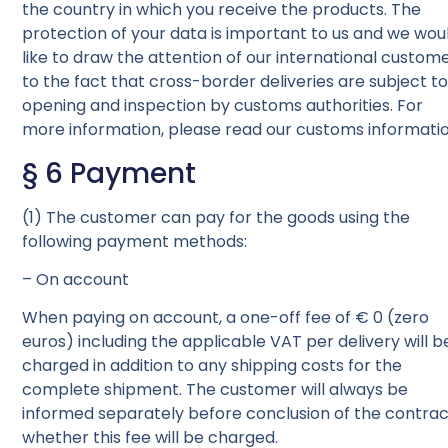
the country in which you receive the products. The
protection of your data is important to us and we wou
like to draw the attention of our international custom
to the fact that cross-border deliveries are subject t
opening and inspection by customs authorities. For
more information, please read our customs informatio
§ 6 Payment
(1) The customer can pay for the goods using the
following payment methods:
– On account
When paying on account, a one-off fee of € 0 (zero
euros) including the applicable VAT per delivery will b
charged in addition to any shipping costs for the
complete shipment. The customer will always be
informed separately before conclusion of the contra
whether this fee will be charged.