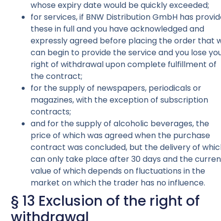
whose expiry date would be quickly exceeded;
for services, if BNW Distribution GmbH has provi
these in full and you have acknowledged and
expressly agreed before placing the order that 
can begin to provide the service and you lose yo
right of withdrawal upon complete fulfillment of
the contract;
for the supply of newspapers, periodicals or
magazines, with the exception of subscription
contracts;
and for the supply of alcoholic beverages, the
price of which was agreed when the purchase
contract was concluded, but the delivery of whi
can only take place after 30 days and the curren
value of which depends on fluctuations in the
market on which the trader has no influence.
§ 13 Exclusion of the right of
withdrawal