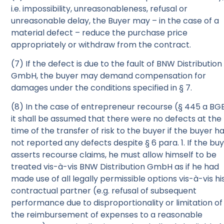
i.e. impossibility, unreasonableness, refusal or
unreasonable delay, the Buyer may – in the case of a
material defect – reduce the purchase price
appropriately or withdraw from the contract.
(7) If the defect is due to the fault of BNW Distribution
GmbH, the buyer may demand compensation for
damages under the conditions specified in § 7.
(8) In the case of entrepreneur recourse (§ 445 a BGB
it shall be assumed that there were no defects at the
time of the transfer of risk to the buyer if the buyer h
not reported any defects despite § 6 para. 1. If the bu
asserts recourse claims, he must allow himself to be
treated vis-à-vis BNW Distribution GmbH as if he had
made use of all legally permissible options vis-à-vis hi
contractual partner (e.g. refusal of subsequent
performance due to disproportionality or limitation of
the reimbursement of expenses to a reasonable