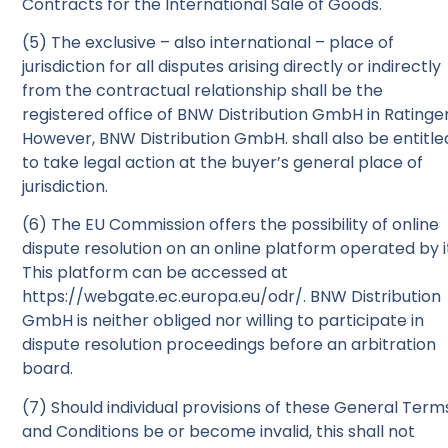
Contracts for the International Sale of Goods.
(5) The exclusive – also international – place of
jurisdiction for all disputes arising directly or indirectly
from the contractual relationship shall be the
registered office of BNW Distribution GmbH in Ratinge
However, BNW Distribution GmbH. shall also be entitle
to take legal action at the buyer’s general place of
jurisdiction.
(6) The EU Commission offers the possibility of online
dispute resolution on an online platform operated by i
This platform can be accessed at
https://webgate.ec.europa.eu/odr/. BNW Distribution
GmbH is neither obliged nor willing to participate in
dispute resolution proceedings before an arbitration
board.
(7) Should individual provisions of these General Term
and Conditions be or become invalid, this shall not