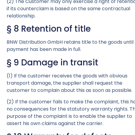
(2) The Customer may only exercise a right of retenti
if its counterclaim is based on the same contractual
relationship.
§ 8 Retention of title
BNW Distribution GmbH retains title to the goods until
payment has been made in full.
§ 9 Damage in transit
(1) If the customer receives the goods with obvious
transport damage, the supplier shall request the
customer to complain about this as soon as possible.
(2) If the customer fails to make the complaint, this h
no consequences for the statutory warranty rights. T
purpose of the complaint is to enable the supplier to
assert his own claims against the carrier.