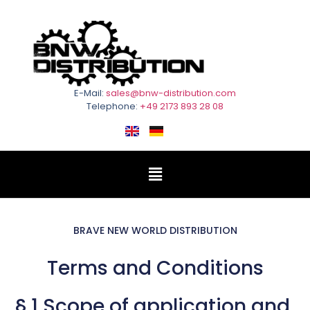
E-Mail:
sales@bnw-distribution.com
Telephone:
+49 2173 893 28 08
BRAVE NEW WORLD DISTRIBUTION
Terms and Conditions
§ 1 Scope of application and