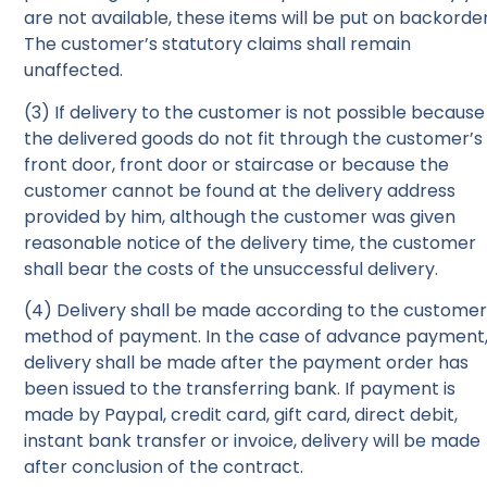
are not available, these items will be put on backorder
The customer’s statutory claims shall remain
unaffected.
(3) If delivery to the customer is not possible because
the delivered goods do not fit through the customer’s
front door, front door or staircase or because the
customer cannot be found at the delivery address
provided by him, although the customer was given
reasonable notice of the delivery time, the customer
shall bear the costs of the unsuccessful delivery.
(4) Delivery shall be made according to the customer
method of payment. In the case of advance payment
delivery shall be made after the payment order has
been issued to the transferring bank. If payment is
made by Paypal, credit card, gift card, direct debit,
instant bank transfer or invoice, delivery will be made
after conclusion of the contract.