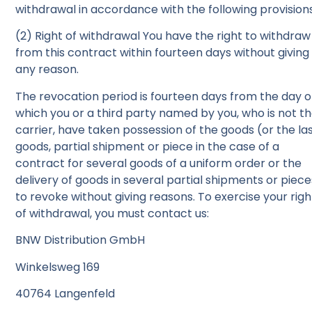
withdrawal in accordance with the following provisions
(2) Right of withdrawal You have the right to withdraw
from this contract within fourteen days without giving
any reason.
The revocation period is fourteen days from the day 
which you or a third party named by you, who is not t
carrier, have taken possession of the goods (or the la
goods, partial shipment or piece in the case of a
contract for several goods of a uniform order or the
delivery of goods in several partial shipments or piece
to revoke without giving reasons. To exercise your righ
of withdrawal, you must contact us:
BNW Distribution GmbH
Winkelsweg 169
40764 Langenfeld