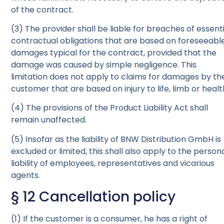
of the contract.
(3) The provider shall be liable for breaches of essent
contractual obligations that are based on foreseeabl
damages typical for the contract, provided that the
damage was caused by simple negligence. This
limitation does not apply to claims for damages by th
customer that are based on injury to life, limb or healt
(4) The provisions of the Product Liability Act shall
remain unaffected.
(5) Insofar as the liability of BNW Distribution GmbH is
excluded or limited, this shall also apply to the person
liability of employees, representatives and vicarious
agents.
§ 12 Cancellation policy
(1) If the customer is a consumer, he has a right of