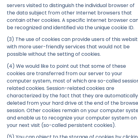
servers visited to distinguish the individual browser of
the data subject from other Internet browsers that
contain other cookies. A specific Internet browser ca
be recognized and identified via the unique cookie ID.
(3) The use of cookies can provide users of this websi
with more user-friendly services that would not be
possible without the setting of cookies.
(4) We would like to point out that some of these
cookies are transferred from our server to your
computer system, most of which are so-called sessio
related cookies. Session-related cookies are
characterized by the fact that they are automaticall
deleted from your hard drive at the end of the brows
session. Other cookies remain on your computer sys
and enable us to recognize your computer system on
your next visit (so-called persistent cookies).
(5) You can object to the storage of cookies by clicki