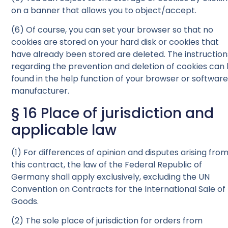
on a banner that allows you to object/accept.
(6) Of course, you can set your browser so that no
cookies are stored on your hard disk or cookies that
have already been stored are deleted. The instruction
regarding the prevention and deletion of cookies can
found in the help function of your browser or softwar
manufacturer.
§ 16 Place of jurisdiction and
applicable law
(1) For differences of opinion and disputes arising fro
this contract, the law of the Federal Republic of
Germany shall apply exclusively, excluding the UN
Convention on Contracts for the International Sale of
Goods.
(2) The sole place of jurisdiction for orders from