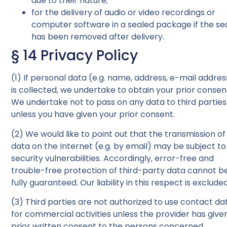
due to their nature;
for the delivery of audio or video recordings or
computer software in a sealed package if the se
has been removed after delivery.
§ 14 Privacy Policy
(1) If personal data (e.g. name, address, e-mail addres
is collected, we undertake to obtain your prior consen
We undertake not to pass on any data to third parties
unless you have given your prior consent.
(2) We would like to point out that the transmission of
data on the Internet (e.g. by email) may be subject to
security vulnerabilities. Accordingly, error-free and
trouble-free protection of third-party data cannot b
fully guaranteed. Our liability in this respect is excluded
(3) Third parties are not authorized to use contact da
for commercial activities unless the provider has give
prior written consent to the persons concerned.