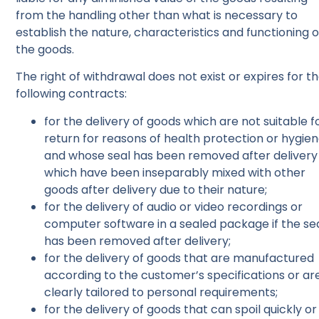
from the handling other than what is necessary to
establish the nature, characteristics and functioning o
the goods.
The right of withdrawal does not exist or expires for t
following contracts:
for the delivery of goods which are not suitable f
return for reasons of health protection or hygie
and whose seal has been removed after delivery
which have been inseparably mixed with other
goods after delivery due to their nature;
for the delivery of audio or video recordings or
computer software in a sealed package if the se
has been removed after delivery;
for the delivery of goods that are manufactured
according to the customer’s specifications or ar
clearly tailored to personal requirements;
for the delivery of goods that can spoil quickly or