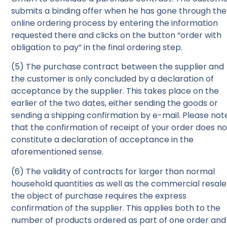
submits a binding offer when he has gone through the
online ordering process by entering the information
requested there and clicks on the button “order with
obligation to pay” in the final ordering step.
(5) The purchase contract between the supplier and
the customer is only concluded by a declaration of
acceptance by the supplier. This takes place on the
earlier of the two dates, either sending the goods or
sending a shipping confirmation by e-mail. Please not
that the confirmation of receipt of your order does no
constitute a declaration of acceptance in the
aforementioned sense.
(6) The validity of contracts for larger than normal
household quantities as well as the commercial resale
the object of purchase requires the express
confirmation of the supplier. This applies both to the
number of products ordered as part of one order and