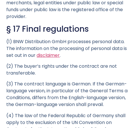
merchants, legal entities under public law or special
funds under public law is the registered office of the
provider.
§ 17 Final regulations
(1) BNW Distribution GmbH processes personal data.
The information on the processing of personal data is
set out in our
disclaimer
.
(2) The buyer’s rights under the contract are not
transferable.
(3) The contract language is German. If the German-
language version, in particular of the General Terms 
Conditions, differs from the English-language version,
the German-language version shall prevail.
(4) The law of the Federal Republic of Germany shall
apply to the exclusion of the UN Convention on