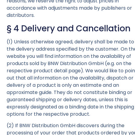
reasons, we reserve the right to adjust prices in
accordance with adjustments made by publishers or
distributors.
§ 4 Delivery and Cancellation
(1) Unless otherwise agreed, delivery shall be made to
the delivery address specified by the customer. On th
website you will find information on the availability of
products sold by BNW Distribution GmbH (e.g. on the
respective product detail page). We would like to poin
out that all information on the availability, dispatch or
delivery of a product is only an estimate and an
approximate guide. They do not constitute binding or
guaranteed shipping or delivery dates, unless this is
expressly designated as a binding date in the shipping
options for the respective product.
(2) If BNW Distribution GmbH discovers during the
processing of your order that products ordered by yo