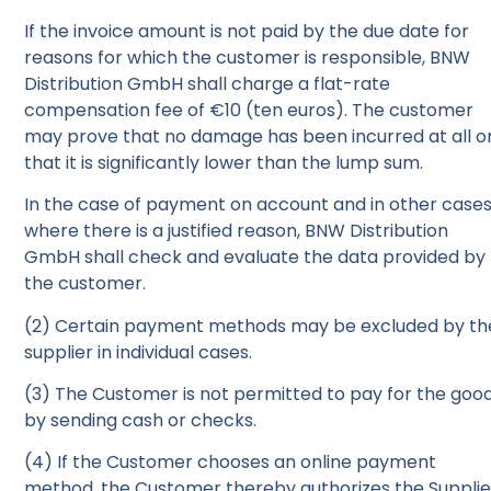
If the invoice amount is not paid by the due date for
reasons for which the customer is responsible, BNW
Distribution GmbH shall charge a flat-rate
compensation fee of €10 (ten euros). The customer
may prove that no damage has been incurred at all o
that it is significantly lower than the lump sum.
In the case of payment on account and in other case
where there is a justified reason, BNW Distribution
GmbH shall check and evaluate the data provided by
the customer.
(2) Certain payment methods may be excluded by th
supplier in individual cases.
(3) The Customer is not permitted to pay for the goo
by sending cash or checks.
(4) If the Customer chooses an online payment
method, the Customer thereby authorizes the Supplie