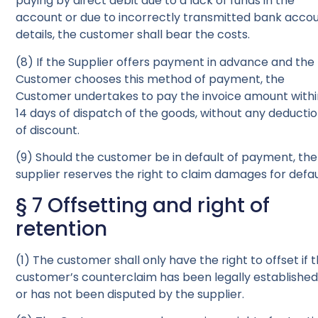
paying by direct debit due to a lack of funds in the
account or due to incorrectly transmitted bank acco
details, the customer shall bear the costs.
(8) If the Supplier offers payment in advance and the
Customer chooses this method of payment, the
Customer undertakes to pay the invoice amount with
14 days of dispatch of the goods, without any deducti
of discount.
(9) Should the customer be in default of payment, the
supplier reserves the right to claim damages for defau
§ 7 Offsetting and right of
retention
(1) The customer shall only have the right to offset if 
customer’s counterclaim has been legally establishe
or has not been disputed by the supplier.