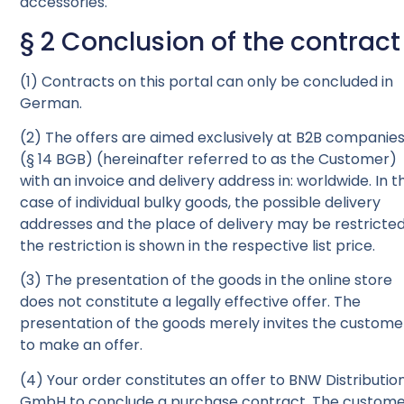
accessories.
§ 2 Conclusion of the contract
(1) Contracts on this portal can only be concluded in
German.
(2) The offers are aimed exclusively at B2B companie
(§ 14 BGB) (hereinafter referred to as the Customer)
with an invoice and delivery address in: worldwide. In t
case of individual bulky goods, the possible delivery
addresses and the place of delivery may be restricted
the restriction is shown in the respective list price.
(3) The presentation of the goods in the online store
does not constitute a legally effective offer. The
presentation of the goods merely invites the custome
to make an offer.
(4) Your order constitutes an offer to BNW Distributio
GmbH to conclude a purchase contract. The custom