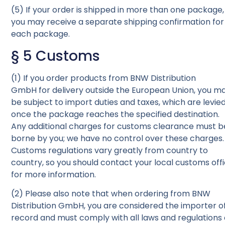
(5) If your order is shipped in more than one package,
you may receive a separate shipping confirmation for
each package.
§ 5 Customs
(1) If you order products from BNW Distribution
GmbH for delivery outside the European Union, you m
be subject to import duties and taxes, which are levie
once the package reaches the specified destination.
Any additional charges for customs clearance must b
borne by you; we have no control over these charges.
Customs regulations vary greatly from country to
country, so you should contact your local customs off
for more information.
(2) Please also note that when ordering from BNW
Distribution GmbH, you are considered the importer o
record and must comply with all laws and regulations 