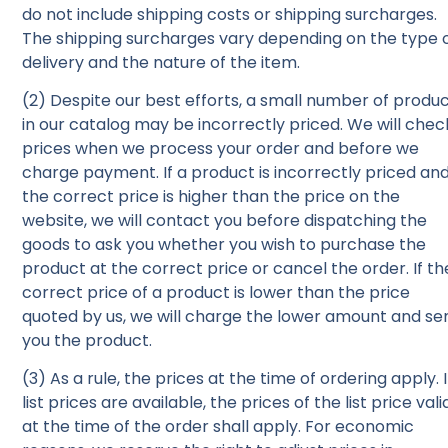
do not include shipping costs or shipping surcharges.
The shipping surcharges vary depending on the type 
delivery and the nature of the item.
(2) Despite our best efforts, a small number of produ
in our catalog may be incorrectly priced. We will chec
prices when we process your order and before we
charge payment. If a product is incorrectly priced an
the correct price is higher than the price on the
website, we will contact you before dispatching the
goods to ask you whether you wish to purchase the
product at the correct price or cancel the order. If th
correct price of a product is lower than the price
quoted by us, we will charge the lower amount and se
you the product.
(3) As a rule, the prices at the time of ordering apply. I
list prices are available, the prices of the list price vali
at the time of the order shall apply. For economic