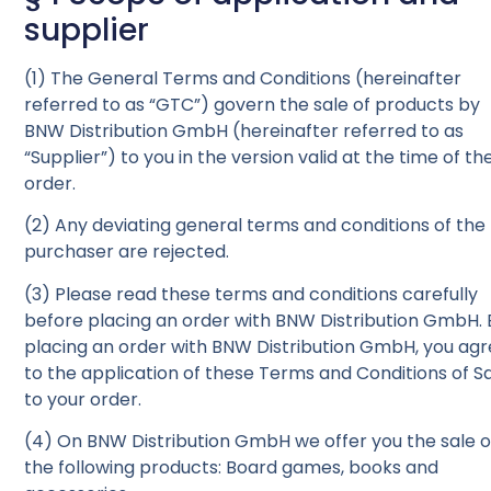
supplier
(1) The General Terms and Conditions (hereinafter
referred to as “GTC”) govern the sale of products by
BNW Distribution GmbH (hereinafter referred to as
“Supplier”) to you in the version valid at the time of th
order.
(2) Any deviating general terms and conditions of the
purchaser are rejected.
(3) Please read these terms and conditions carefully
before placing an order with BNW Distribution
GmbH
.
placing an order with BNW Distribution
GmbH
, you ag
to the application of these Terms and Conditions of S
to your order.
(4) On BNW Distribution
GmbH
we offer you the sale o
the following products: Board games, books and