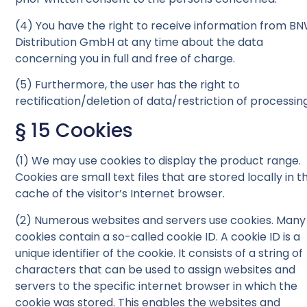
(4) You have the right to receive information from B
Distribution GmbH at any time about the data
concerning you in full and free of charge.
(5) Furthermore, the user has the right to
rectification/deletion of data/restriction of processing
§ 15 Cookies
(1) We may use cookies to display the product range.
Cookies are small text files that are stored locally in t
cache of the visitor’s Internet browser.
(2) Numerous websites and servers use cookies. Many
cookies contain a so-called cookie ID. A cookie ID is a
unique identifier of the cookie. It consists of a string of
characters that can be used to assign websites and
servers to the specific internet browser in which the
cookie was stored. This enables the websites and