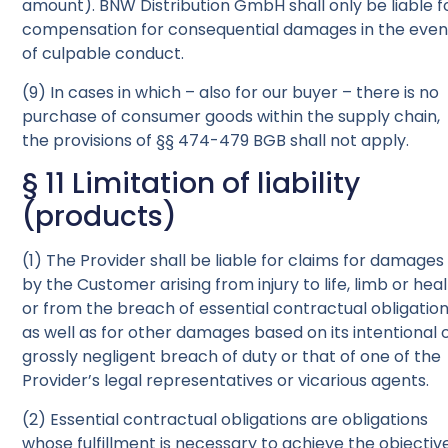
amount). BNW Distribution GmbH shall only be liable f
compensation for consequential damages in the even
of culpable conduct.
(9) In cases in which – also for our buyer – there is no
purchase of consumer goods within the supply chain,
the provisions of §§ 474-479 BGB shall not apply.
§ 11 Limitation of liability
(products)
(1) The Provider shall be liable for claims for damages
by the Customer arising from injury to life, limb or hea
or from the breach of essential contractual obligation
as well as for other damages based on its intentional 
grossly negligent breach of duty or that of one of the
Provider’s legal representatives or vicarious agents.
(2) Essential contractual obligations are obligations
whose fulfillment is necessary to achieve the objectiv