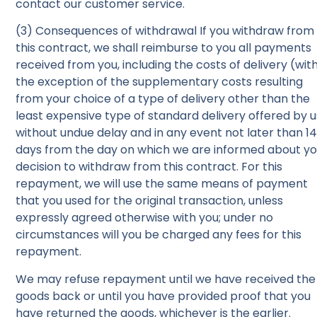
contact our customer service.
(3) Consequences of withdrawal If you withdraw from
this contract, we shall reimburse to you all payments
received from you, including the costs of delivery (wit
the exception of the supplementary costs resulting
from your choice of a type of delivery other than the
least expensive type of standard delivery offered by u
without undue delay and in any event not later than 1
days from the day on which we are informed about yo
decision to withdraw from this contract. For this
repayment, we will use the same means of payment
that you used for the original transaction, unless
expressly agreed otherwise with you; under no
circumstances will you be charged any fees for this
repayment.
We may refuse repayment until we have received the
goods back or until you have provided proof that you
have returned the goods, whichever is the earlier.