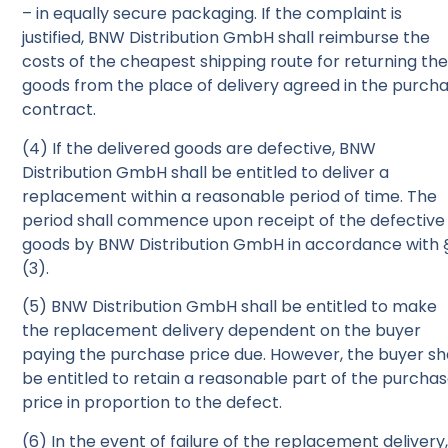
– in equally secure packaging. If the complaint is
justified, BNW Distribution GmbH shall reimburse the
costs of the cheapest shipping route for returning th
goods from the place of delivery agreed in the purch
contract.
(4) If the delivered goods are defective, BNW
Distribution GmbH shall be entitled to deliver a
replacement within a reasonable period of time. The
period shall commence upon receipt of the defective
goods by BNW Distribution GmbH in accordance with 
(3).
(5) BNW Distribution GmbH shall be entitled to make
the replacement delivery dependent on the buyer
paying the purchase price due. However, the buyer sh
be entitled to retain a reasonable part of the purcha
price in proportion to the defect.
(6) In the event of failure of the replacement delivery