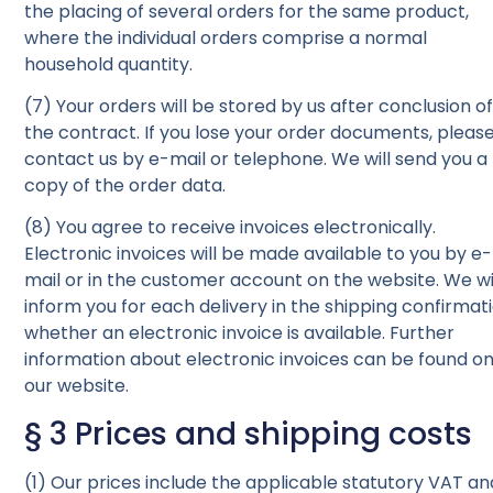
the placing of several orders for the same product,
where the individual orders comprise a normal
household quantity.
(7) Your orders will be stored by us after conclusion o
the contract. If you lose your order documents, pleas
contact us by e-mail or telephone. We will send you a
copy of the order data.
(8) You agree to receive invoices electronically.
Electronic invoices will be made available to you by e-
mail or in the customer account on the website. We wi
inform you for each delivery in the shipping confirmat
whether an electronic invoice is available. Further
information about electronic invoices can be found o
our website.
§ 3 Prices and shipping costs
(1) Our prices include the applicable statutory VAT an