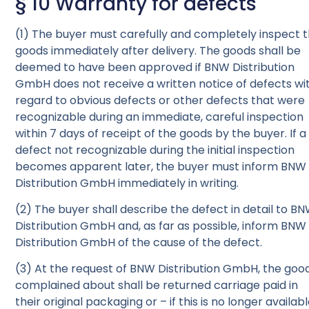
§ 10 Warranty for defects
(1) The buyer must carefully and completely inspect 
goods immediately after delivery. The goods shall be
deemed to have been approved if BNW Distribution
GmbH does not receive a written notice of defects wi
regard to obvious defects or other defects that were
recognizable during an immediate, careful inspection
within 7 days of receipt of the goods by the buyer. If a
defect not recognizable during the initial inspection
becomes apparent later, the buyer must inform BNW
Distribution GmbH immediately in writing.
(2) The buyer shall describe the defect in detail to B
Distribution GmbH and, as far as possible, inform BNW
Distribution GmbH of the cause of the defect.
(3) At the request of BNW Distribution GmbH, the goo
complained about shall be returned carriage paid in
their original packaging or – if this is no longer availab